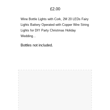
£2.00
Wine Bottle Lights with Cork, 2M 20 LEDs Fairy
Lights Battery Operated with Copper Wire String
Lights for DIY Party Christmas Holiday
Wedding...
Bottles not included.