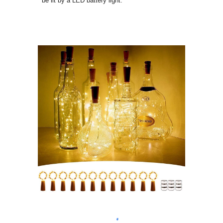
be lit by a LED battery light.