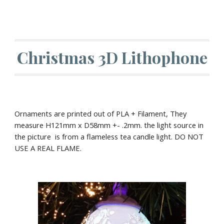
Christmas 3D Lithophone
Ornaments are printed out of PLA + Filament, They
measure H1
21
mm x D
58
mm +- .2mm. the light source in
the picture is from a flameless tea candle light. DO NOT
USE A REAL FLAME.