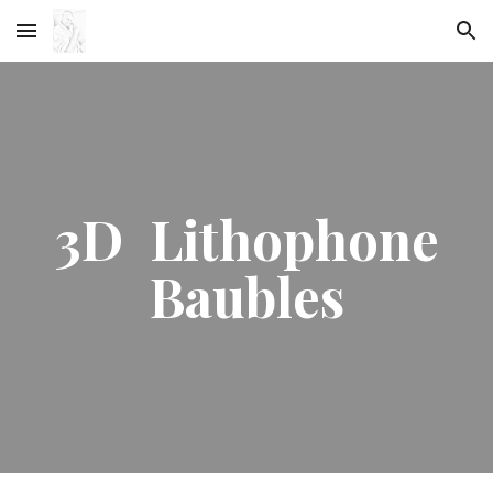
Skip to main content
Skip to navigation
3D Lithophone
Baubles