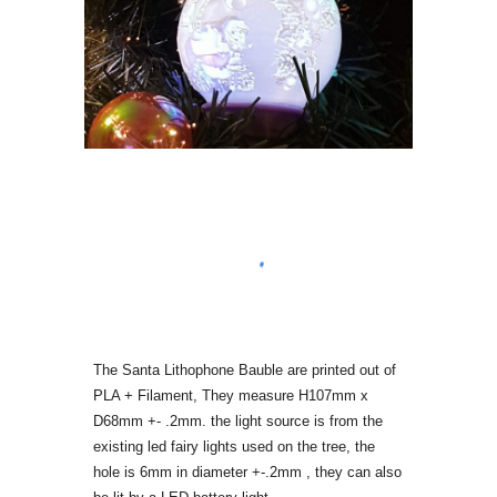
The Santa Lithophone Bauble are printed out of
PLA + Filament, They measure H107mm x
D68mm +- .2mm. the light source is from the
existing led fairy lights used on the tree, the
hole is 6mm in diameter +-.2mm ,
they can also